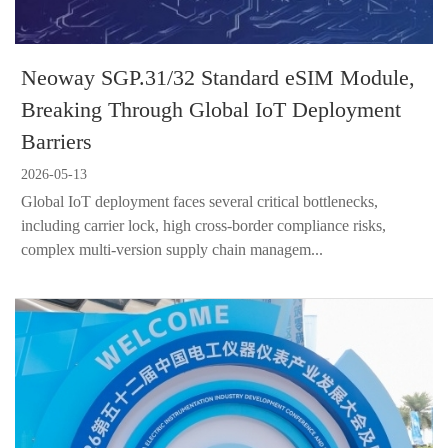
Neoway SGP.31/32 Standard eSIM Module,
Breaking Through Global IoT Deployment
Barriers
2026-05-13
Global IoT deployment faces several critical bottlenecks,
including carrier lock, high cross-border compliance risks,
complex multi-version supply chain managem...