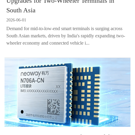
Upgrades for Two-Wheeler Terminals in
South Asia
2026-06-01
Demand for mid-to-low-end smart terminals is surging across
South Asian markets, driven by India's rapidly expanding two-
wheeler economy and connected vehicle i...