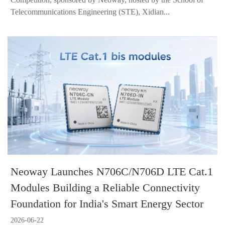
Telecommunications Engineering (STE), Xidian...
Neoway Launches N706C/N706D LTE Cat.1
Modules Building a Reliable Connectivity
Foundation for India's Smart Energy Sector
2026-06-22