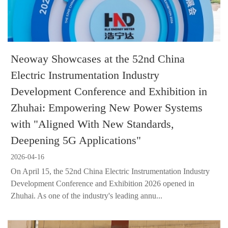
Neoway Showcases at the 52nd China
Electric Instrumentation Industry
Development Conference and Exhibition in
Zhuhai: Empowering New Power Systems
with "Aligned With New Standards,
Deepening 5G Applications"
2026-04-16
On April 15, the 52nd China Electric Instrumentation Industry
Development Conference and Exhibition 2026 opened in
Zhuhai. As one of the industry's leading annu...