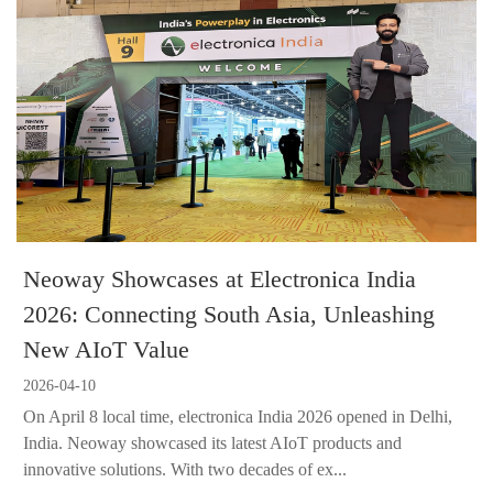
Neoway Showcases at Electronica India
2026: Connecting South Asia, Unleashing
New AIoT Value
2026-04-10
On April 8 local time, electronica India 2026 opened in Delhi,
India. Neoway showcased its latest AIoT products and
innovative solutions. With two decades of ex...