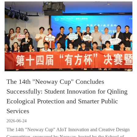
The 14th "Neoway Cup" Concludes
Successfully: Student Innovation for Qinling
Ecological Protection and Smarter Public
Services
2026-06-24
The 14th "Neoway Cup" AIoT Innovation and Creative Design
Competition, sponsored by Neoway, hosted by the School of