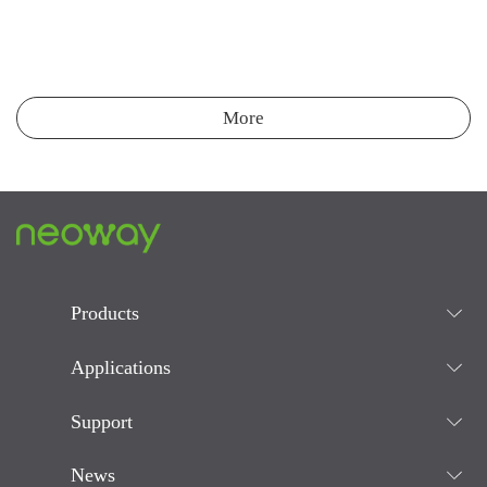
More
Products
Applications
Support
News