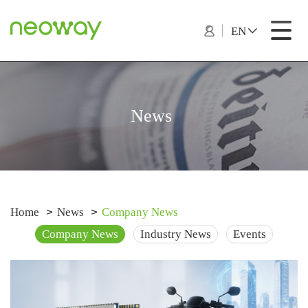
EN
News
Home
News
Company News
Company News
Industry News
Events