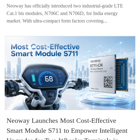
Neoway has officially introduced two industrial-grade LTE
Cat.1 bis modules, N706C and N706D, for India energy
market. With ultra-compact form factors covering...
Neoway Launches Most Cost-Effective
Smart Module S711 to Empower Intelligent