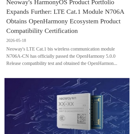
Neoway's HarmonyOS Product Portfolio
Expands Further: LTE Cat.1 Module N706A
Obtains OpenHarmony Ecosystem Product
Compatibility Certification
2026-05-18
Neoway's LTE Cat.1 bis wireless communication module
N706A-CN has officially passed the OpenHarmony 5.0.0
Release compatibility test and obtained the OpenHarmon...