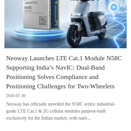
Neoway Launches LTE Cat.1 Module N58C
Supporting India’s NavIC: Dual-Band
Positioning Solves Compliance and
Positioning Challenges for Two-Wheelers
2026-07-30
Neoway has officially unveiled the N58C series: industrial-
grade LTE Cat.1 & 2G cellular modules purpose-built
exclusively for the Indian market, with nativ...